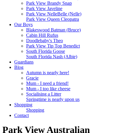
Park View Brandy Snap
Park View Javeline
Park View NelleBelle (Nelle)
Park View Queen Cleopatra
Our Boys
Blakeswood Batman (Bruce)
Cabin Hill Rufus
Doodlebaby's Theo
Park View Tip Top Benedict
South Florida Goose
South Florida Nash (Albie)
Guardians
Blog
Autumn is nearly here!
Gracie
Mum - I need a friend!
Mum - I too like cheese
Socialising a Litter
Springtime is nearly upon us
Shopping
Shopping
Contact
Park View Australian