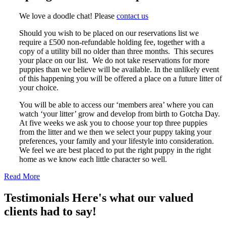
We love a doodle chat! Please
contact us
Should you wish to be placed on our reservations list we
require a £500 non-refundable holding fee, together with a
copy of a utility bill no older than three months. This secures
your place on our list. We do not take reservations for more
puppies than we believe will be available. In the unlikely event
of this happening you will be offered a place on a future litter of
your choice.
You will be able to access our ‘members area’ where you can
watch ‘your litter’ grow and develop from birth to Gotcha Day.
At five weeks we ask you to choose your top three puppies
from the litter and we then we select your puppy taking your
preferences, your family and your lifestyle into consideration.
We feel we are best placed to put the right puppy in the right
home as we know each little character so well.
Read More
Testimonials
Here's what our valued
clients had to say!