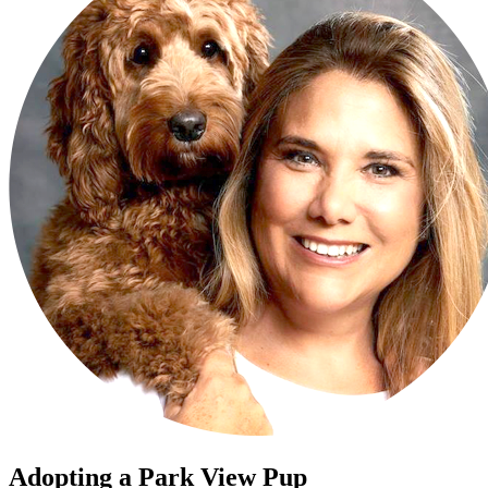
Adopting a Park View Pup