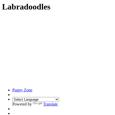
Labradoodles
Puppy Zone
Powered by
Translate