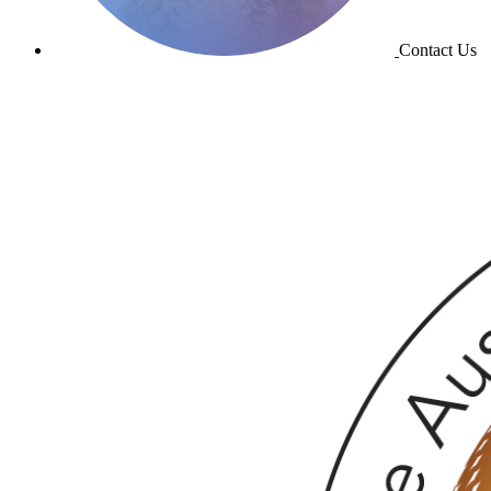
Contact Us