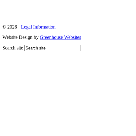
© 2026 ·
Legal Information
Website Design by
Greenhouse Websites
Search site