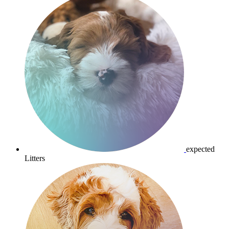
expected
Litters