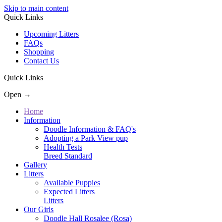
Skip to main content
Quick Links
Upcoming Litters
FAQs
Shopping
Contact Us
Quick Links
Open →
Home
Information
Doodle Information & FAQ's
Adopting a Park View pup
Health Tests
Breed Standard
Gallery
Litters
Available Puppies
Expected Litters
Litters
Our Girls
Doodle Hall Rosalee (Rosa)