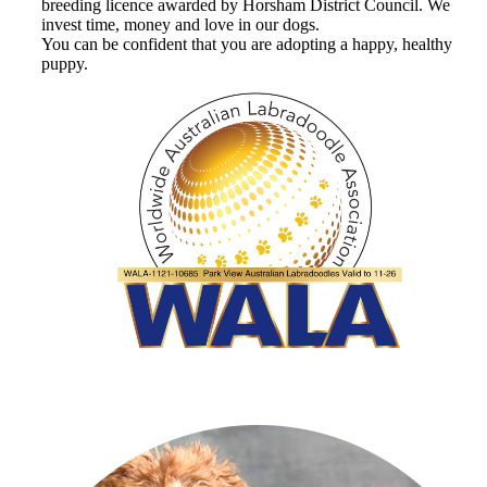
breeding licence awarded by Horsham District Council. We
invest time, money and love in our dogs.
You can be confident that you are adopting a happy, healthy
puppy.