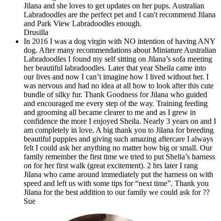
Jilana and she loves to get updates on her pups. Australian
Labradoodles are the perfect pet and I can't recommend Jilana
and Park View Labradoodles enough.
Drusilla
In 2016 I was a dog virgin with NO intention of having ANY
dog. After many recommendations about Miniature Australian
Labradoodles I found my self sitting on Jilana’s sofa meeting
her beautiful labradoodles. Later that year Sheila came into
our lives and now I can’t imagine how I lived without her. I
was nervous and had no idea at all how to look after this cute
bundle of silky fur. Thank Goodness for Jilana who guided
and encouraged me every step of the way. Training feeding
and grooming all became clearer to me and as I grew in
confidence the more I enjoyed Sheila. Nearly 3 years on and I
am completely in love. A big thank you to Jilana for breeding
beautiful puppies and giving such amazing aftercare I always
felt I could ask her anything no matter how big or small. Our
family remember the first time we tried to put Shelia’s harness
on for her first walk (great excitement). 2 hrs later I rang
Jilana who came around immediately put the harness on with
speed and left us with some tips for “next time”. Thank you
Jilana for the best addition to our family we could ask for ??
Sue