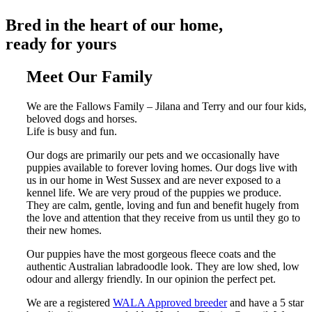
Bred in the heart of our home,
ready for yours
Meet
Our Family
We are the Fallows Family – Jilana and Terry and our four kids,
beloved dogs and horses.
Life is busy and fun.
Our dogs are primarily our pets and we occasionally have
puppies available to forever loving homes. Our dogs live with
us in our home in West Sussex and are never exposed to a
kennel life. We are very proud of the puppies we produce.
They are calm, gentle, loving and fun and benefit hugely from
the love and attention that they receive from us until they go to
their new homes.
Our puppies have the most gorgeous fleece coats and the
authentic Australian labradoodle look. They are low shed, low
odour and allergy friendly. In our opinion the perfect pet.
We are a registered
WALA Approved breeder
and have a 5 star