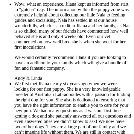
Wow, what an experience, Jilana kept us informed from start
to "gotcha" day. The information within the puppy zone was
extremely helpful about collecting our little Nala to feeding
guides and socialising.
Nala has settled in at our house
wonderfully, which is a credit to Jilana and her family, as Nala
is so chilled, many of our friends have commented how well
behaved she is and only 9 weeks old. Even our vet
commented on how well bred she is when she went for her
first inoculations.
We would certainly recommend Jilana if you are looking to
have an addition to your family which will give a bundle of
fun and fantastic company.
Andy & Linda
We first met Jilana nearly six years ago when we were
looking for our first puppy. She is a very knowledgeable
breeder of Australian Labradoodles with a passion for finding
the right dog for you. She also is dedicated to ensuring that
you have the right information to enable you to care for your
new pup. We had many questions as it was our first time
getting a dog and she patiently answered all our questions and
even answered ones we didn’t know to ask! We now have
two of her dogs. They are a large part of our family and we
can’t imagine life without them. We are still in contact with