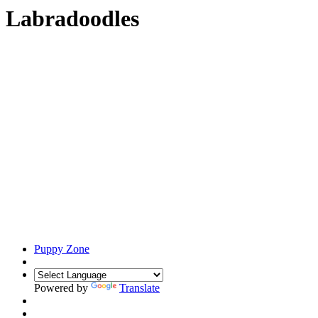
Labradoodles
Puppy Zone
Powered by
Translate