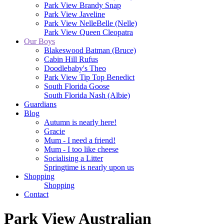
Park View Brandy Snap
Park View Javeline
Park View NelleBelle (Nelle)
Park View Queen Cleopatra
Our Boys
Blakeswood Batman (Bruce)
Cabin Hill Rufus
Doodlebaby's Theo
Park View Tip Top Benedict
South Florida Goose
South Florida Nash (Albie)
Guardians
Blog
Autumn is nearly here!
Gracie
Mum - I need a friend!
Mum - I too like cheese
Socialising a Litter
Springtime is nearly upon us
Shopping
Shopping
Contact
Park View Australian