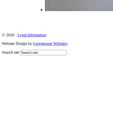
© 2026 ·
Legal Information
Website Design by
Greenhouse Websites
Search site