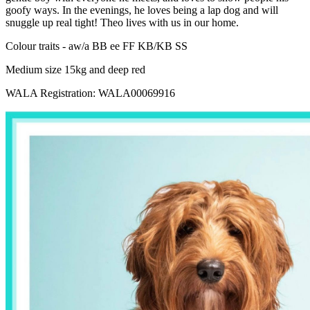
goofy ways. In the evenings, he loves being a lap dog and will
snuggle up real tight! Theo lives with us in our home.
Colour traits - aw/a BB ee FF KB/KB SS
Medium size 15kg and deep red
WALA Registration: WALA00069916